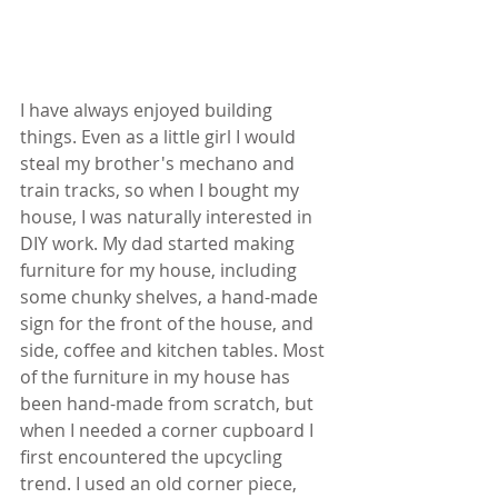
I have always enjoyed building 
things. Even as a little girl I would 
steal my brother's mechano and 
train tracks, so when I bought my 
house, I was naturally interested in 
DIY work. My dad started making 
furniture for my house, including 
some chunky shelves, a hand-made 
sign for the front of the house, and 
side, coffee and kitchen tables. Most 
of the furniture in my house has 
been hand-made from scratch, but 
when I needed a corner cupboard I 
first encountered the upcycling 
trend. I used an old corner piece, 