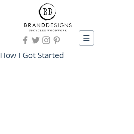
How I Got Started