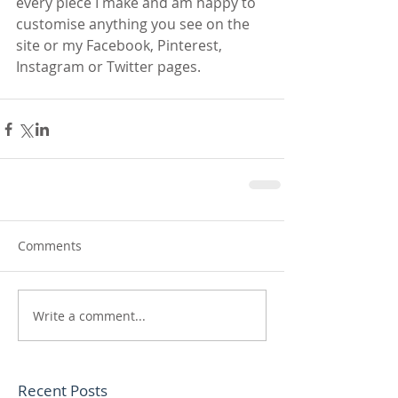
every piece I make and am happy to 
customise anything you see on the 
site or my Facebook, Pinterest, 
Instagram or Twitter pages.
Comments
Write a comment...
Recent Posts