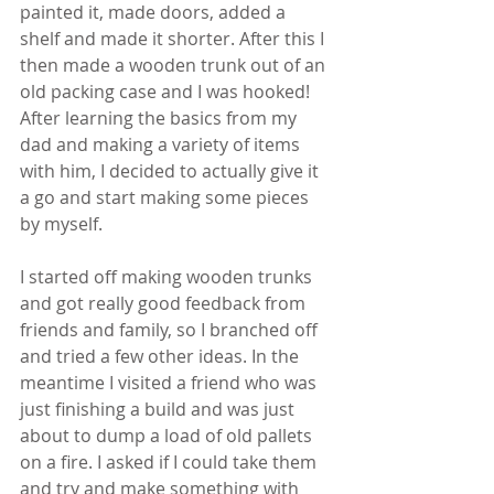
painted it, made doors, added a 
shelf and made it shorter. After this I 
then made a wooden trunk out of an 
old packing case and I was hooked! 
After learning the basics from my 
dad and making a variety of items 
with him, I decided to actually give it 
a go and start making some pieces 
by myself.
I started off making wooden trunks 
and got really good feedback from 
friends and family, so I branched off 
and tried a few other ideas. In the 
meantime I visited a friend who was 
just finishing a build and was just 
about to dump a load of old pallets 
on a fire. I asked if I could take them 
and try and make something with 