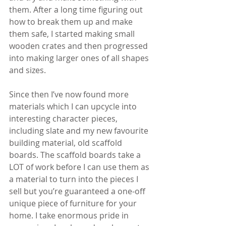
them. After a long time figuring out 
how to break them up and make 
them safe, I started making small 
wooden crates and then progressed 
into making larger ones of all shapes 
and sizes.
Since then I’ve now found more 
materials which I can upcycle into 
interesting character pieces, 
including slate and my new favourite 
building material, old scaffold 
boards. The scaffold boards take a 
LOT of work before I can use them as 
a material to turn into the pieces I 
sell but you’re guaranteed a one-off 
unique piece of furniture for your 
home. I take enormous pride in 