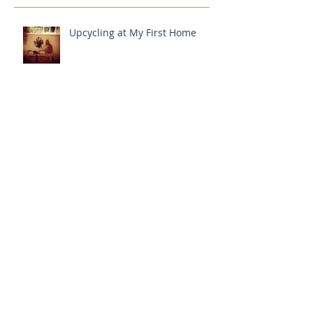
Upcycling at My First Home
How I Got Started
ARTICLE IN LANDSCAPE
MAGAZINE