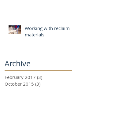
Working with reclaim
materials
Archive
February 2017
(3)
3 posts
October 2015
(3)
3 posts