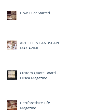
How I Got Started
ARTICLE IN LANDSCAPE
MAGAZINE
Custom Quote Board -
Erisea Magazine
Hertfordshire Life
Magazine