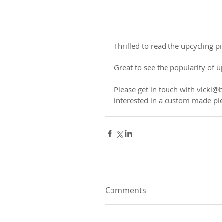
Thrilled to read the upcycling 
Great to see the popularity of u
Please get in touch with vicki@
interested in a custom made pi
Comments