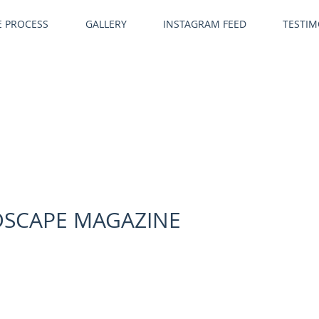
E PROCESS
GALLERY
INSTAGRAM FEED
TESTIM
NDSCAPE MAGAZINE