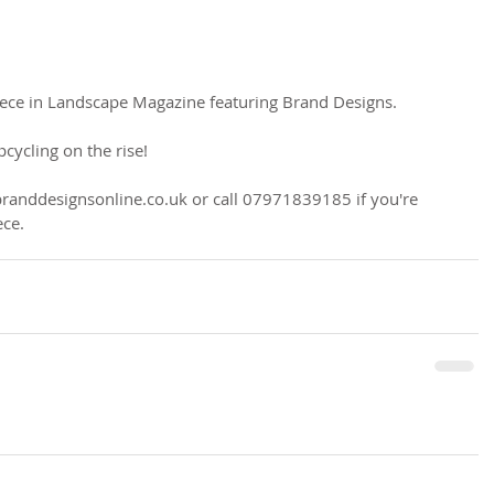
piece in Landscape Magazine featuring Brand Designs.
pcycling on the rise!
branddesignsonline.co.uk or call 07971839185 if you're 
ece.