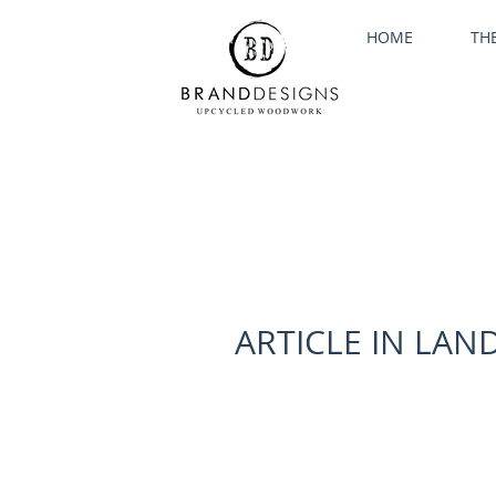
HOME
TH
ARTICLE IN LA