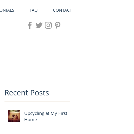
ONIALS
FAQ
CONTACT
Recent Posts
Upcycling at My First
Home